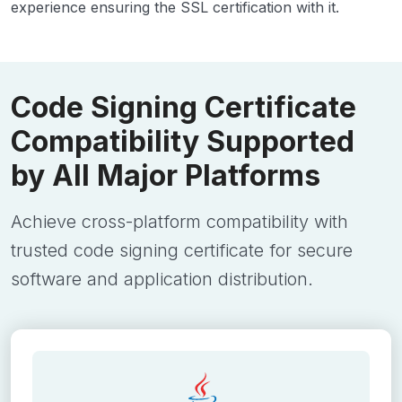
experience ensuring the SSL certification with it.
Code Signing Certificate
Compatibility Supported
by All Major Platforms
Achieve cross-platform compatibility with
trusted code signing certificate for secure
software and application distribution.