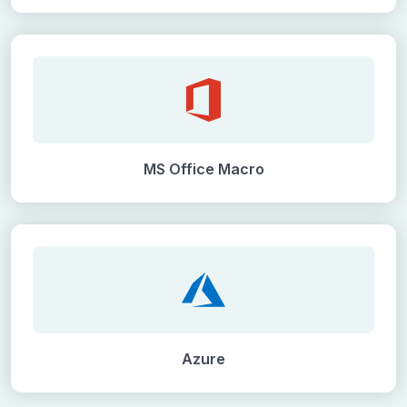
MS Office Macro
Azure