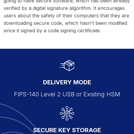
going to have secure software, which has been already
verified by a digital signature algorithm. It encourages
users about the safety of their computers that they are
downloading secure code, which hasn't been modified
since it signed by a code signing certificate.
DELIVERY MODE
FIPS-140 Level 2 USB or Existing HSM
SECURE KEY STORAGE