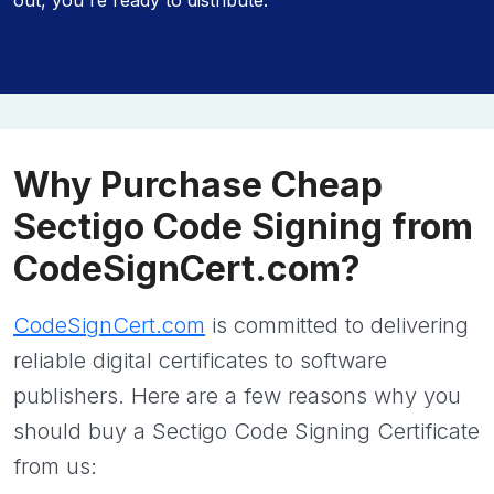
out, you're ready to distribute.
Why Purchase Cheap
Sectigo Code Signing from
CodeSignCert.com?
CodeSignCert.com
is committed to delivering
reliable digital certificates to software
publishers. Here are a few reasons why you
should buy a Sectigo Code Signing Certificate
from us: