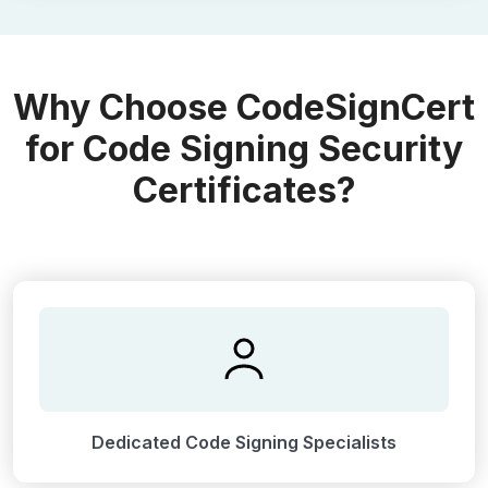
Why Choose CodeSignCert
for Code Signing Security
Certificates?
Dedicated Code Signing Specialists