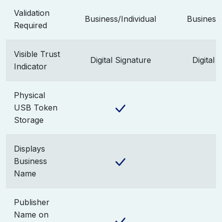
Validation
Business/Individual
Business/
Required
Visible Trust
Digital Signature
Digital 
Indicator
Physical
USB Token
Storage
Displays
Business
Name
Publisher
Name on