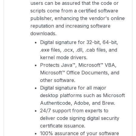
users can be assured that the code or
scripts come from a certified software
publisher, enhancing the vendor's online
reputation and increasing software
downloads.
Digital signature for 32-bit, 64-bit,
.exe files, .ocx, .dll, .cab files, and
kernel mode drivers.
Protects Java™, Microsoft™ VBA,
Microsoft™ Office Documents, and
other software.
Digital signature for all major
desktop platforms such as Microsoft
Authenticode, Adobe, and Brew.
24/7 support from experts to
deliver code signing digital security
certificate issuance.
100% assurance of your software