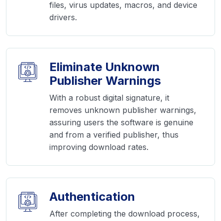
files, virus updates, macros, and device
drivers.
Eliminate Unknown
Publisher Warnings
With a robust digital signature, it
removes unknown publisher warnings,
assuring users the software is genuine
and from a verified publisher, thus
improving download rates.
Authentication
After completing the download process,