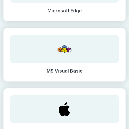
Microsoft Edge
MS Visual Basic