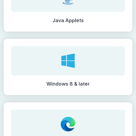
Java Applets
Windows 8 & later