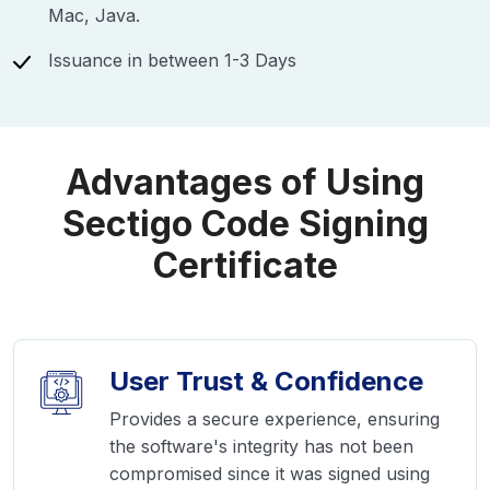
Mac, Java.
Issuance in between 1-3 Days
Advantages of Using
Sectigo Code Signing
Certificate
User Trust & Confidence
Provides a secure experience, ensuring
the software's integrity has not been
compromised since it was signed using