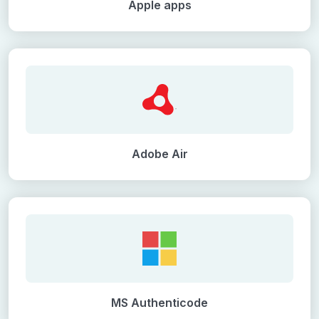
Apple apps
Adobe Air
MS Authenticode