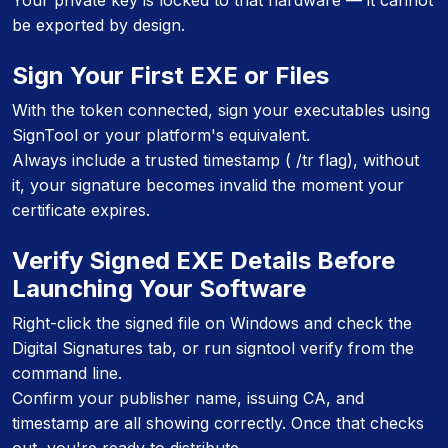
Your private key is locked to that hardware — it cannot
be exported by design.
Sign Your First EXE or Files
With the token connected, sign your executables using
SignTool or your platform's equivalent.
Always include a trusted timestamp ( /tr flag), without
it, your signature becomes invalid the moment your
certificate expires.
Verify Signed EXE Details Before
Launching Your Software
Right-click the signed file on Windows and check the
Digital Signatures tab, or run signtool verify from the
command line.
Confirm your publisher name, issuing CA, and
timestamp are all showing correctly. Once that checks