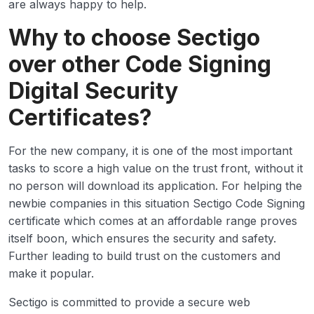
are always happy to help.
Why to choose Sectigo
over other Code Signing
Digital Security
Certificates?
For the new company, it is one of the most important
tasks to score a high value on the trust front, without it
no person will download its application. For helping the
newbie companies in this situation Sectigo Code Signing
certificate which comes at an affordable range proves
itself boon, which ensures the security and safety.
Further leading to build trust on the customers and
make it popular.
Sectigo is committed to provide a secure web