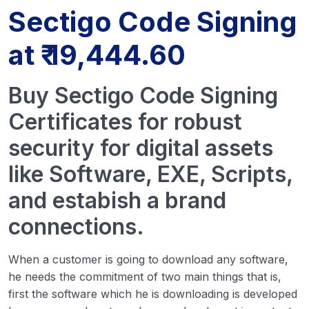
Sectigo Code Signing
at ₹ 19,444.60
Buy Sectigo Code Signing
Certificates for robust
security for digital assets
like Software, EXE, Scripts,
and estabish a brand
connections.
When a customer is going to download any software,
he needs the commitment of two main things that is,
first the software which he is downloading is developed