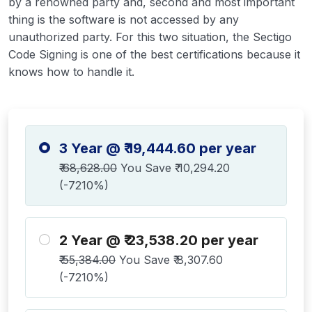
by a renowned party and, second and most important
thing is the software is not accessed by any
unauthorized party. For this two situation, the Sectigo
Code Signing is one of the best certifications because it
knows how to handle it.
3 Year @ ₹ 19,444.60 per year
₹ 68,628.00
You Save ₹ 10,294.20
(-7210%)
2 Year @ ₹ 23,538.20 per year
₹ 55,384.00
You Save ₹ 8,307.60
(-7210%)