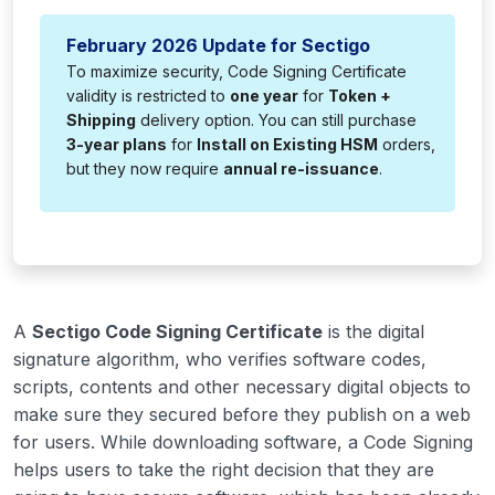
February 2026 Update for Sectigo
To maximize security, Code Signing Certificate
validity is restricted to
one year
for
Token +
Shipping
delivery option. You can still purchase
3-year plans
for
Install on Existing HSM
orders,
but they now require
annual re-issuance
.
A
Sectigo Code Signing Certificate
is the digital
signature algorithm, who verifies software codes,
scripts, contents and other necessary digital objects to
make sure they secured before they publish on a web
for users. While downloading software, a Code Signing
helps users to take the right decision that they are