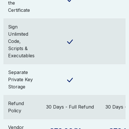
the
Certificate
Sign
Unlimited
Code,
Scripts &
Executables
Separate
Private Key
Storage
Refund
30 Days - Full Refund
30 Days - 
Policy
Vendor