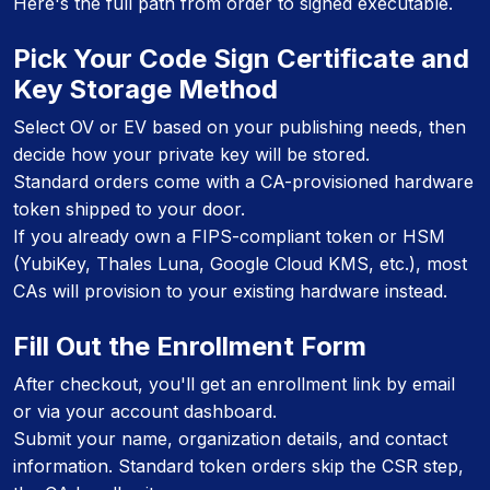
Here's the full path from order to signed executable.
Pick Your Code Sign Certificate and
Key Storage Method
Select OV or EV based on your publishing needs, then
decide how your private key will be stored.
Standard orders come with a CA-provisioned hardware
token shipped to your door.
If you already own a FIPS-compliant token or HSM
(YubiKey, Thales Luna, Google Cloud KMS, etc.), most
CAs will provision to your existing hardware instead.
Fill Out the Enrollment Form
After checkout, you'll get an enrollment link by email
or via your account dashboard.
Submit your name, organization details, and contact
information. Standard token orders skip the CSR step,