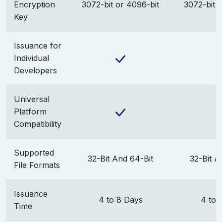
Encryption
3072-bit or 4096-bit
3072-bit 
Key
Issuance for
Individual
Developers
Universal
Platform
Compatibility
Supported
32-Bit And 64-Bit
32-Bit A
File Formats
Issuance
4 to 8 Days
4 to 
Time