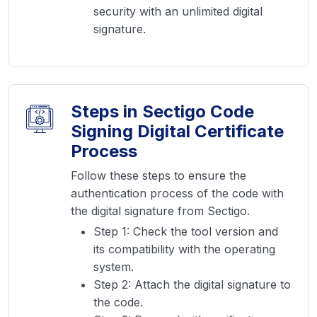
security with an unlimited digital
signature.
Steps in Sectigo Code
Signing Digital Certificate
Process
Follow these steps to ensure the
authentication process of the code with
the digital signature from Sectigo.
Step 1: Check the tool version and
its compatibility with the operating
system.
Step 2: Attach the digital signature to
the code.