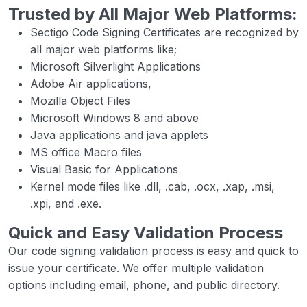
Trusted by All Major Web Platforms:
Sectigo Code Signing Certificates are recognized by
all major web platforms like;
Microsoft Silverlight Applications
Adobe Air applications,
Mozilla Object Files
Microsoft Windows 8 and above
Java applications and java applets
MS office Macro files
Visual Basic for Applications
Kernel mode files like .dll, .cab, .ocx, .xap, .msi,
.xpi, and .exe.
Quick and Easy Validation Process
Our code signing validation process is easy and quick to
issue your certificate. We offer multiple validation
options including email, phone, and public directory.