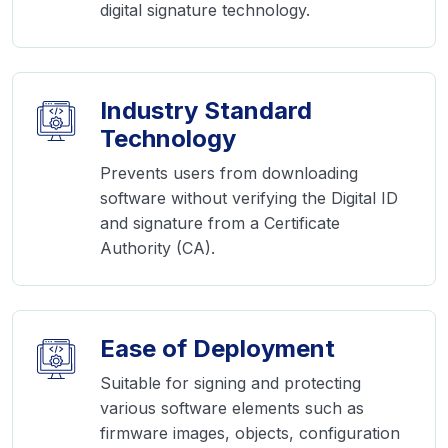
digital signature technology.
Industry Standard
Technology
Prevents users from downloading
software without verifying the Digital ID
and signature from a Certificate
Authority (CA).
Ease of Deployment
Suitable for signing and protecting
various software elements such as
firmware images, objects, configuration