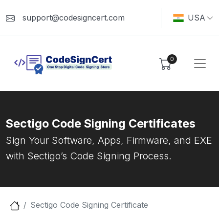
support@codesigncert.com
USA
0
Sectigo Code Signing Certificates
Sign Your Software, Apps, Firmware, and EXE
with Sectigo’s Code Signing Process.
Sectigo Code Signing Certificate