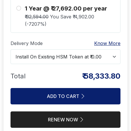
1 Year @ ₹ 27,692.00 per year
₹ 32,594.00
You Save ₹ 4,902.00
(-7207%)
Delivery Mode
Know More
₹ 58,333.80
Total
ADD TO CART
RENEW NOW