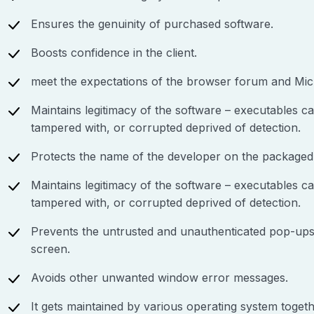
Ensures the genuinity of purchased software.
Boosts confidence in the client.
meet the expectations of the browser forum and Micro
Maintains legitimacy of the software – executables ca
tampered with, or corrupted deprived of detection.
Protects the name of the developer on the packaged
Maintains legitimacy of the software – executables ca
tampered with, or corrupted deprived of detection.
Prevents the untrusted and unauthenticated pop-up
screen.
Avoids other unwanted window error messages.
It gets maintained by various operating system toget