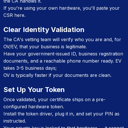
the CA handles it.
If you're using your own hardware, you'll paste your
CSR here.
Clear Identity Validation
The CA's vetting team will verify who you are and, for
OV/EV, that your business is legitimate.
Have your government-issued ID, business registration
documents, and a reachable phone number ready. EV
takes 3–5 business days;
OV is typically faster if your documents are clean.
Set Up Your Token
Once validated, your certificate ships on a pre-
configured hardware token.
Install the token driver, plug it in, and set your PIN as
instructed.