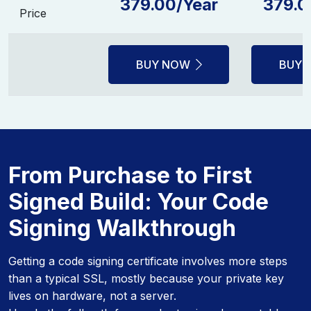
379.00/Year
379.0
Price
BUY NOW
BUY 
From Purchase to First
Signed Build: Your Code
Signing Walkthrough
Getting a code signing certificate involves more steps
than a typical SSL, mostly because your private key
lives on hardware, not a server.