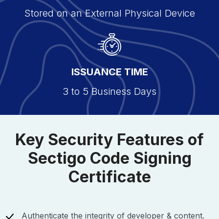
Stored on an External Physical Device
ISSUANCE TIME
3 to 5 Business Days
Key Security Features of
Sectigo Code Signing
Certificate
Authenticate the integrity of developer & content.