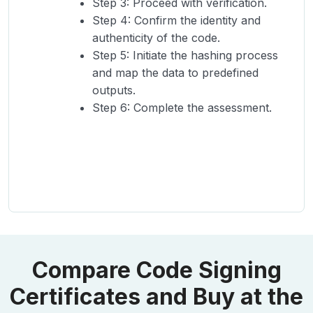
Step 3: Proceed with verification.
Step 4: Confirm the identity and
authenticity of the code.
Step 5: Initiate the hashing process
and map the data to predefined
outputs.
Step 6: Complete the assessment.
Compare Code Signing
Certificates and Buy at the