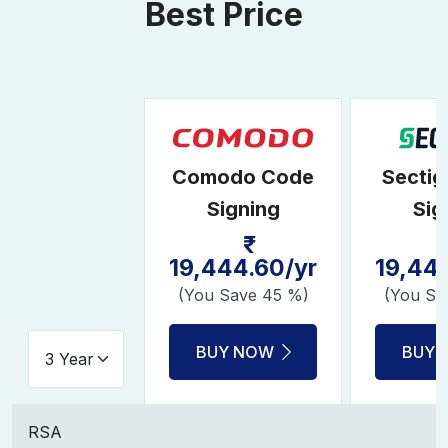
Best Price
Comodo Code
Secti
Signing
Sig
19,444.60/yr
19,44
(You Save 45 %)
(You Sa
BUY NOW
BUY 
RSA