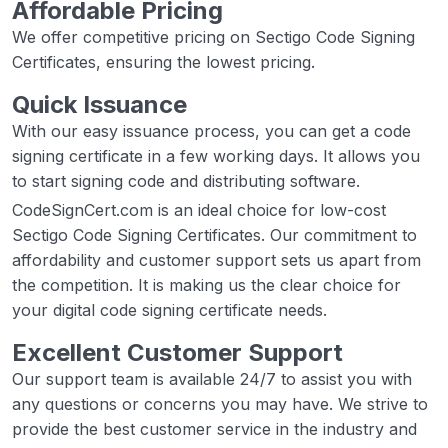
Affordable Pricing
We offer competitive pricing on Sectigo Code Signing
Certificates, ensuring the lowest pricing.
Quick Issuance
With our easy issuance process, you can get a code
signing certificate in a few working days. It allows you
to start signing code and distributing software.
CodeSignCert.com is an ideal choice for low-cost
Sectigo Code Signing Certificates. Our commitment to
affordability and customer support sets us apart from
the competition. It is making us the clear choice for
your digital code signing certificate needs.
Excellent Customer Support
Our support team is available 24/7 to assist you with
any questions or concerns you may have. We strive to
provide the best customer service in the industry and