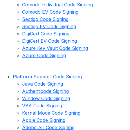
Comodo Individual Code Signing
Comodo EV Code Signing
Sectigo Code Signing
Sectigo EV Code Signing
DigiCert Code Signing
DigiCert EV Code Signing
Azure Key Vault Code Signing
Azure Code Signing
Platform Support Code Signing
Java Code Signing
Authenticode Signing
Window Code Signing
VBA Code Signing
Kernal Mode Code Signing
Apple Code Signing
Adobe Air Code Signing