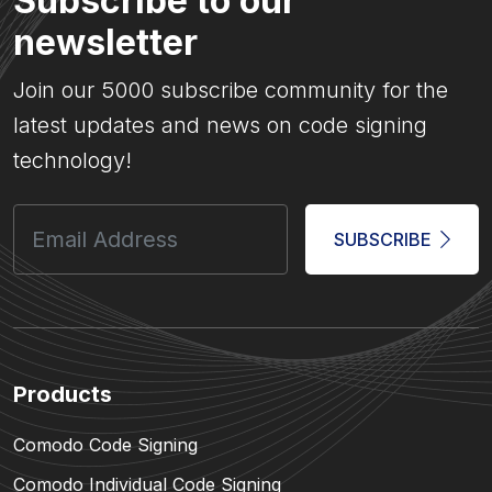
Subscribe to our
newsletter
Join our 5000 subscribe community for the
latest updates and news on code signing
technology!
SUBSCRIBE
Products
Comodo Code Signing
Comodo Individual Code Signing