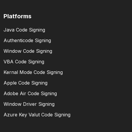
Platforms
Java Code Signing
Authenticode Signing
Window Code Signing
VBA Code Signing
Kernal Mode Code Signing
Apple Code Signing
Adobe Air Code Signing
Window Driver Signing
Azure Key Valut Code Signing