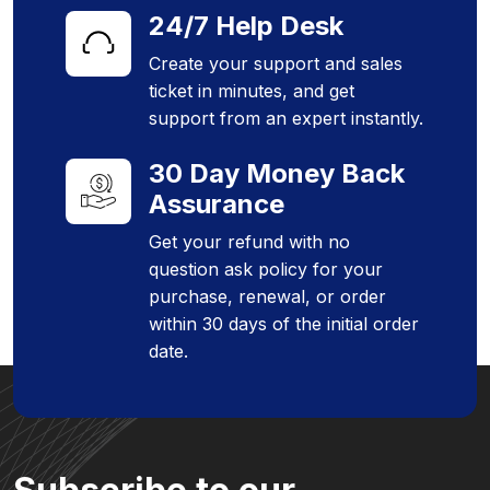
24/7 Help Desk
Create your support and sales
ticket in minutes, and get
support from an expert instantly.
30 Day Money Back
Assurance
Get your refund with no
question ask policy for your
purchase, renewal, or order
within 30 days of the initial order
date.