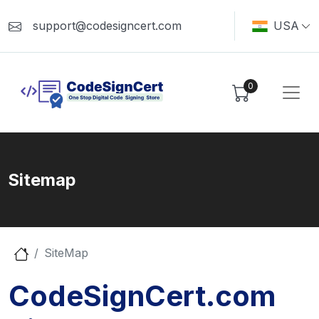
support@codesigncert.com
USA
0
Sitemap
SiteMap
CodeSignCert.com