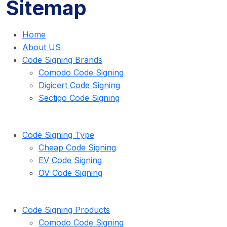
Sitemap
Home
About US
Code Signing Brands
Comodo Code Signing
Digicert Code Signing
Sectigo Code Signing
Code Signing Type
Cheap Code Signing
EV Code Signing
OV Code Signing
Code Signing Products
Comodo Code Signing