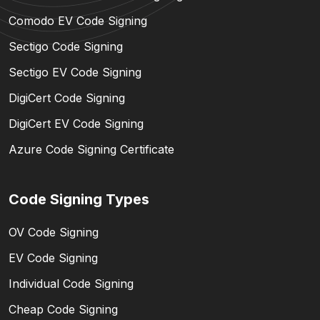
Comodo EV Code Signing
Sectigo Code Signing
Sectigo EV Code Signing
DigiCert Code Signing
DigiCert EV Code Signing
Azure Code Signing Certificate
Code Signing Types
OV Code Signing
EV Code Signing
Individual Code Signing
Cheap Code Signing