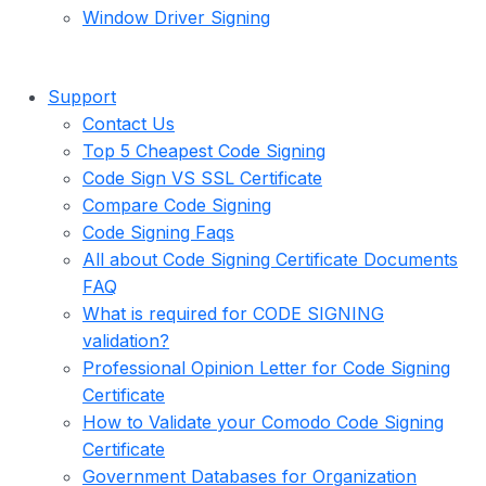
Window Driver Signing
Support
Contact Us
Top 5 Cheapest Code Signing
Code Sign VS SSL Certificate
Compare Code Signing
Code Signing Faqs
All about Code Signing Certificate Documents
FAQ
What is required for CODE SIGNING
validation?
Professional Opinion Letter for Code Signing
Certificate
How to Validate your Comodo Code Signing
Certificate
Government Databases for Organization