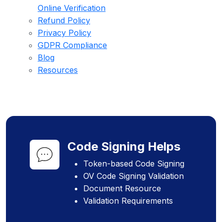
Online Verification
Refund Policy
Privacy Policy
GDPR Compliance
Blog
Resources
Code Signing Helps
Token-based Code Signing
OV Code Signing Validation
Document Resource
Validation Requirements