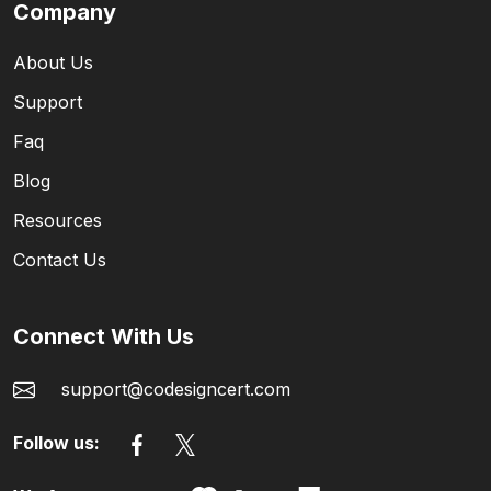
Company
About Us
Support
Faq
Blog
Resources
Contact Us
Connect With Us
support@codesigncert.com
Follow us: